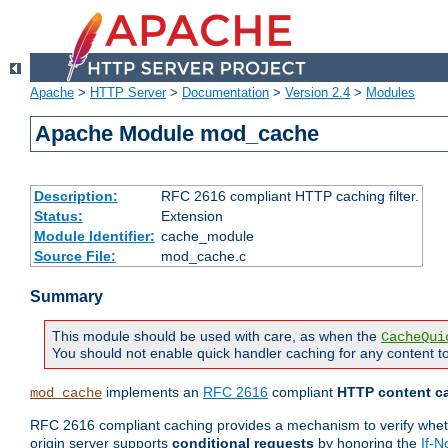
Apache
>
HTTP Server
>
Documentation
>
Version 2.4
>
Modules
Apache Module mod_cache
Description:
RFC 2616 compliant HTTP caching filter.
Status:
Extension
Module Identifier:
cache_module
Source File:
mod_cache.c
Summary
This module should be used with care, as when the
CacheQui
You should not enable quick handler caching for any content to
implements an
RFC 2616
compliant
HTTP content ca
mod_cache
RFC 2616 compliant caching provides a mechanism to verify whether
origin server supports
conditional requests
by honoring the
If-