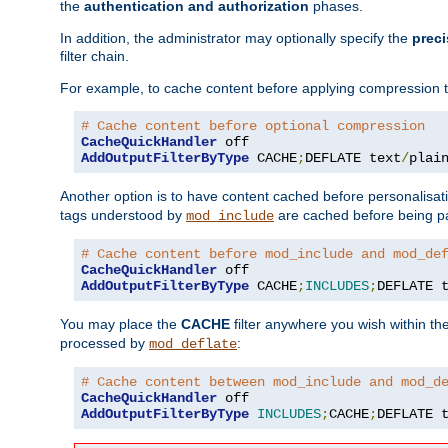
the
authentication and authorization
phases.
In addition, the administrator may optionally specify the
preci
filter chain.
For example, to cache content before applying compression 
# Cache content before optional compression
CacheQuickHandler
AddOutputFilterByType
 CACHE
;
DEFLATE text
/
plai
Another option is to have content cached before personalisat
tags understood by
are cached before being p
mod_include
# Cache content before mod_include and mod_de
CacheQuickHandler
AddOutputFilterByType
 CACHE
;
INCLUDES
;
DEFLATE 
You may place the
CACHE
filter anywhere you wish within the
processed by
:
mod_deflate
# Cache content between mod_include and mod_d
CacheQuickHandler
AddOutputFilterByType
INCLUDES
;
CACHE
;
DEFLATE 