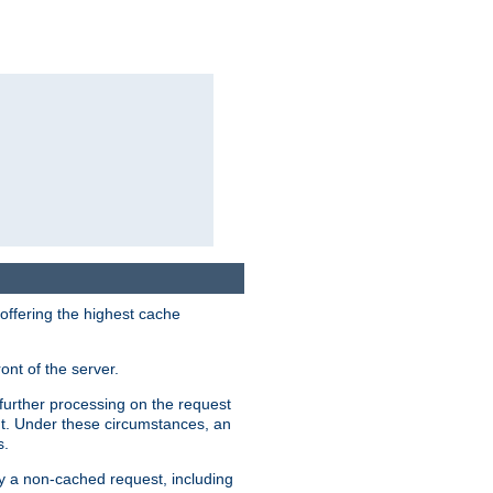
 offering the highest cache
ont of the server.
further processing on the request
ent. Under these circumstances, an
s.
by a non-cached request, including