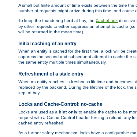
A small but finite amount of time exists between the time the c
number of requests might arrive during this time, and cause 
To keep the thundering herd at bay, the
directive
CacheLock
by other requests to either suppress an attempt to cache (some
will be returned in the mean time).
Initial caching of an entry
When an entity is cached for the first time, a lock will be crea
suppress the second and subsequent attempt to cache the same
the same entity multiple times simultaneously.
Refreshment of a stale entry
When an entity reaches its freshness lifetime and becomes stale
replaced by the backend. During the lifetime of the lock, the
kept at bay.
Locks and Cache-Control: no-cache
Locks are used as a
hint only
to enable the cache to be more
request with a Cache-Control header forcing a reload, any loc
cached entry refreshed.
As a further safety mechanism, locks have a configurable ma