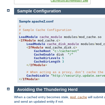
CacheSocacheReadTime
Sample Configuration
Sample apache2.conf
#
# Sample Cache Configuration
#
LoadModule
cache_module
 modules
/
mod_cache
.
<
IfModule
 mod_cache
.
c
>
LoadModule
cache_disk_module
 modules
/
mod_
<
IfModule
 mod_cache_disk
.
c
>
CacheRoot
"c:/cacheroot"
CacheEnable
 disk  
"/"
CacheDirLevels
5
CacheDirLength
3
</
IfModule
>
# When acting as a proxy, don't cache the
CacheDisable
"http://security.update.serv
</
IfModule
>
Avoiding the Thundering Herd
When a cached entry becomes stale,
will submit 
mod_cache
and send an updated entity if not.