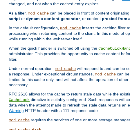
changed, and not when the cached entry expires.
As a filter,
can be placed in front of content originatin
mod_cache
script
or
dynamic content generator
, or content
proxied from 
In the default configuration,
inserts the caching filter as
mod_cache
processing when returning content to the client. In this mode of o
while running within the webserver itself.
When the quick handler is switched off using the
CacheQuickHan
administrator. This provides the opportunity to cache content befo
filter.
Under normal operation,
will respond to and can be co
mod_cache
a response. Under exceptional circumstances,
can be 
mod_cache
limited to this cache only, and will not affect the operation of oth
necessary.
RFC 2616 allows for the cache to return stale data while the existi
directive is suitably configured. Such responses will c
CacheLock
data when the attempt made to refresh the stale data returns an e
Warning
HTTP header with a 111 response code.
requires the services of one or more storage manage
mod_cache
mod_cache_disk