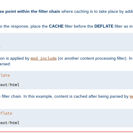
se point within the filter chain
where caching is to take place by add
to the response, place the
CACHE
filter before the
DEFLATE
filter as 
n
ion is applied by
(or another content processing filter). I
mod_include
arsed:
flate
text
/
html
 filter chain. In this example, content is cached after being parsed by
m
eflate
text
/
html