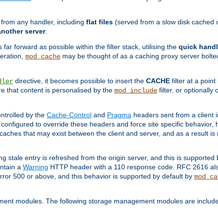
g from any handler, including
flat files
(served from a slow disk cached on
another server
.
 far forward as possible within the filter stack, utilising the
quick handl
peration,
may be thought of as a caching proxy server bolted
mod_cache
directive, it becomes possible to insert the
CACHE
filter at a point
dler
re that content is personalised by the
filter, or optional
mod_include
ntrolled by the
Cache-Control
and
Pragma
headers sent from a client i
configured to override these headers and force site specific behavior,
er caches that may exist between the client and server, and as a result 
ng stale entry is refreshed from the origin server, and this is supported
ontain a
Warning
HTTP header with a 110 response code. RFC 2616 also 
rror 500 or above, and this behavior is supported by default by
mod_ca
ment modules. The following storage management modules are included 