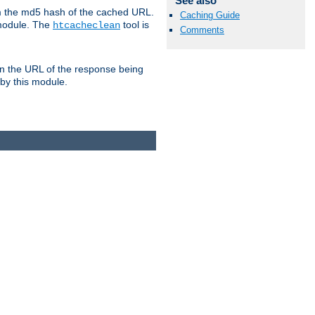
See also
om the md5 hash of the cached URL.
Caching Guide
 module. The
tool is
htcacheclean
Comments
n the URL of the response being
 by this module.