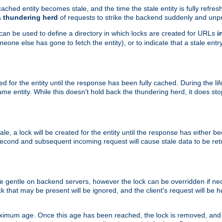
ached entity becomes stale, and the time the stale entity is fully refres
a
thundering herd
of requests to strike the backend suddenly and unpr
 can be used to define a directory in which locks are created for URLs
i
one else has gone to fetch the entity), or to indicate that a stale entry
ted for the entity until the response has been fully cached. During the lif
 entity. While this doesn't hold back the thundering herd, it does st
, a lock will be created for the entity until the response has either bee
 second and subsequent incoming request will cause stale data to be ret
 gentle on backend servers, however the lock can be overridden if nece
k that may be present will be ignored, and the client's request will be
ximum age. Once this age has been reached, the lock is removed, and 