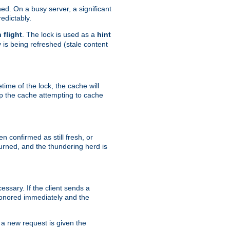
hed. On a busy server, a significant
edictably.
n flight
. The lock is used as a
hint
 is being refreshed (stale content
etime of the lock, the cache will
op the cache attempting to cache
n confirmed as still fresh, or
urned, and the thundering herd is
ssary. If the client sends a
 honored immediately and the
a new request is given the