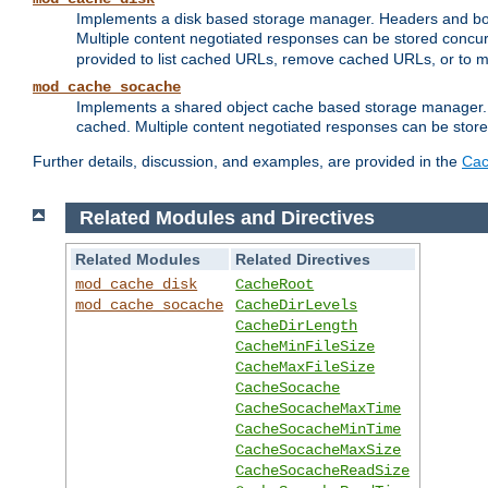
Implements a disk based storage manager. Headers and bodi
Multiple content negotiated responses can be stored concurr
provided to list cached URLs, remove cached URLs, or to main
mod_cache_socache
Implements a shared object cache based storage manager. 
cached. Multiple content negotiated responses can be stored
Further details, discussion, and examples, are provided in the
Cac
Related Modules and Directives
Related Modules
Related Directives
mod_cache_disk
CacheRoot
mod_cache_socache
CacheDirLevels
CacheDirLength
CacheMinFileSize
CacheMaxFileSize
CacheSocache
CacheSocacheMaxTime
CacheSocacheMinTime
CacheSocacheMaxSize
CacheSocacheReadSize