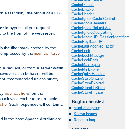
CacheDetailHeader
CacheDisable
CacheEnable
 a fast disk), the output of a
CGI
CacheHeader
CacheIgnoreCacheControl
CacheIgnoreHeaders
er
to bypass all per request
CacheIgnoreNoLastMod
CacheIgnoreQueryString
 to the front of the webserver,
CacheIgnoreURLSessionIdentifier
CacheKeyBaseURL
CacheLastModifiedFactor
 in the filter stack chosen by the
CacheLock
ly compressed by the
mod_deflate
CacheLockMaxAge
CacheLockPath
CacheMaxExpire
n a request, or from a server within
CacheMinExpire
 however such behavior will be
CacheQuickHandler
CacheStaleOnError
is not recommended unless strictly
CacheStoreExpired
CacheStoreNoStore
CacheStorePrivate
 by
when the
mod_cache
allows a cache to return stale
Bugfix checklist
. Such responses will contain a
che
httpd changelog
Known issues
in the base Apache distribution:
Report a bug