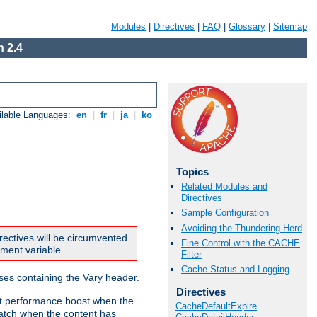
Modules
|
Directives
|
FAQ
|
Glossary
|
Sitemap
 2.4
ilable Languages:
en
|
fr
|
ja
|
ko
Topics
Related Modules and
Directives
Sample Configuration
Avoiding the Thundering Herd
rectives will be circumvented.
Fine Control with the CACHE
nment variable.
Filter
Cache Status and Logging
nses containing the Vary header.
Directives
ant performance boost when the
CacheDefaultExpire
atch when the content has