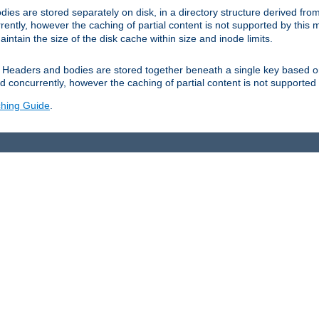
es are stored separately on disk, in a directory structure derived fr
ently, however the caching of partial content is not supported by this
tain the size of the disk cache within size and inode limits.
Headers and bodies are stored together beneath a single key based o
 concurrently, however the caching of partial content is not supported
hing Guide
.