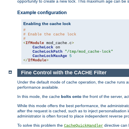
opportunity to create a new lock. This maximum age can be 
Example configuration
Enabling the cache lock
#
# Enable the cache lock
#
<
IfModule
 mod_cache
.
c
>
CacheLock
 on

CacheLockPath
"/tmp/mod_cache-lock"
CacheLockMaxAge
5
</
IfModule
>
Fine Control with the CACHE Filter
Under the default mode of cache operation, the cache runs as 
performance available.
In this mode, the cache
bolts onto
the front of the server, a
While this mode offers the best performance, the administrat
after the request is cached, such as to inject personalisation
administrator is often forced to place independent reverse pro
To solve this problem the
directive can 
CacheQuickHandler