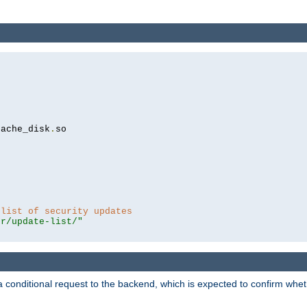
cache_disk
.
so

 list of security updates
er/update-list/"
a conditional request to the backend, which is expected to confirm whethe