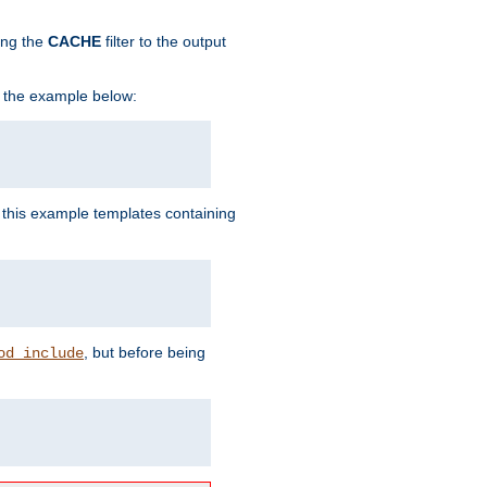
ing the
CACHE
filter to the output
in the example below:
n this example templates containing
, but before being
od_include