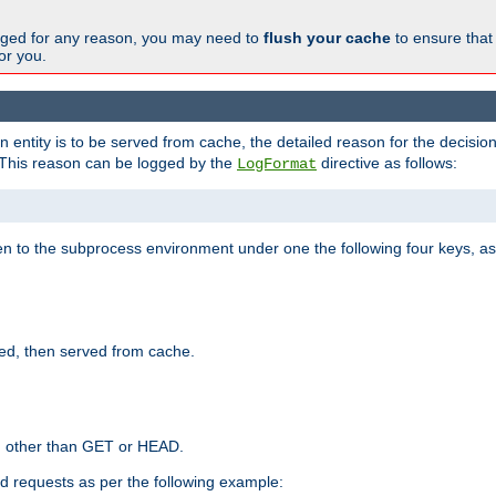
changed for any reason, you may need to
flush your cache
to ensure that
for you.
entity is to be served from cache, the detailed reason for the decision
This reason can be logged by the
directive as follows:
LogFormat
en to the subprocess environment under one the following four keys, as
ed, then served from cache.
d other than GET or HEAD.
ed requests as per the following example: