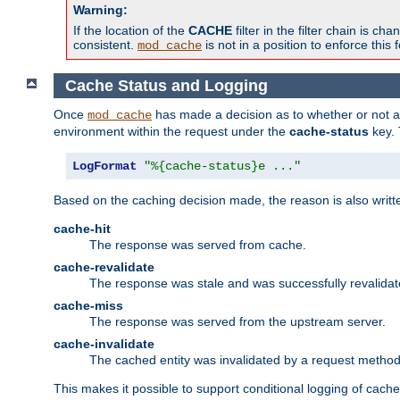
Warning:
If the location of the
CACHE
filter in the filter chain is 
consistent.
is not in a position to enforce this 
mod_cache
Cache Status and Logging
Once
has made a decision as to whether or not an 
mod_cache
environment within the request under the
cache-status
key. 
LogFormat
"%{cache-status}e ..."
Based on the caching decision made, the reason is also writt
cache-hit
The response was served from cache.
cache-revalidate
The response was stale and was successfully revalidat
cache-miss
The response was served from the upstream server.
cache-invalidate
The cached entity was invalidated by a request metho
This makes it possible to support conditional logging of cach