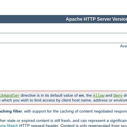
Apache HTTP Server Version
Ava
directive is in its default value of
on
, the
and
di
ckHandler
Allow
Deny
 which you wish to limit access by client host name, address or enviro
ching filter
, with support for the caching of content negotiated respo
 stale or expired content is still fresh, and can represent a signific
None-Match
HTTP request header. Content is only regenerated from scr