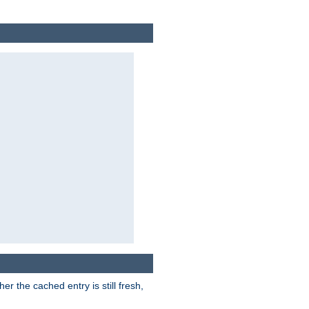
r the cached entry is still fresh,