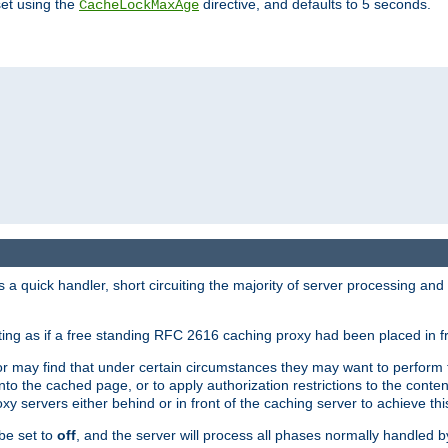
set using the
directive, and defaults to 5 seconds.
CacheLockMaxAge
a quick handler, short circuiting the majority of server processing and
cting as if a free standing RFC 2616 caching proxy had been placed in fr
or may find that under certain circumstances they may want to perform 
 into the cached page, or to apply authorization restrictions to the cont
xy servers either behind or in front of the caching server to achieve thi
be set to
off
, and the server will process all phases normally handled 