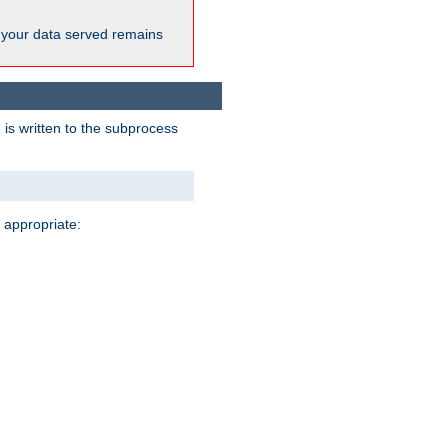
 your data served remains
 is written to the subprocess
 appropriate: