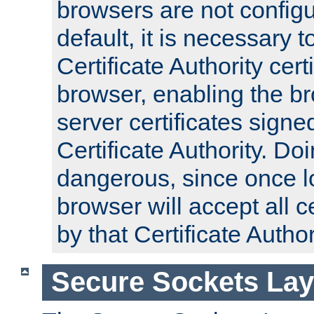
browsers are not configu
default, it is necessary t
Certificate Authority certi
browser, enabling the br
server certificates signe
Certificate Authority. D
dangerous, since once l
browser will accept all c
by that Certificate Author
Secure Sockets Lay