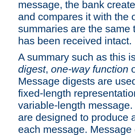
message, the bank creat
and compares it with the o
summaries are the same 
has been received intact.
A summary such as this is
digest
,
one-way function
Message digests are used 
fixed-length representatio
variable-length message.
are designed to produce a
each message. Message d