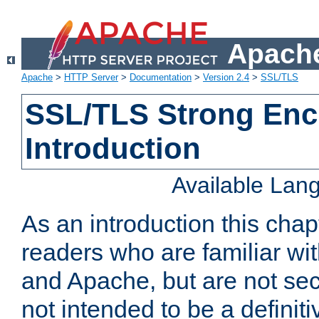
Apache
Apache
>
HTTP Server
>
Documentation
>
Version 2.4
>
SSL/TLS
SSL/TLS Strong Enc
Introduction
Available Lan
As an introduction this chap
readers who are familiar wi
and Apache, but are not secur
not intended to be a definit