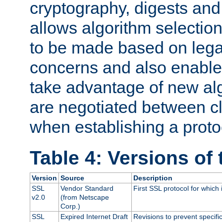
cryptography, digests and
allows algorithm selection
to be made based on legal
concerns and also enables
take advantage of new al
are negotiated between cl
when establishing a proto
Table 4: Versions of
Version
Source
Description
SSL
Vendor Standard
First SSL protocol for which
v2.0
(from Netscape
Corp.)
SSL
Expired Internet Draft
Revisions to prevent specifi