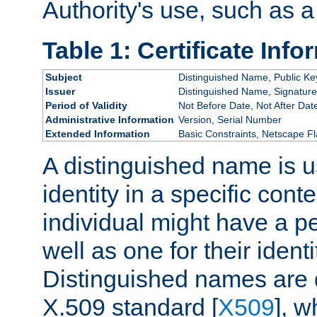
Authority's use, such as a
Table 1: Certificate Info
Subject
Distinguished Name, Public Ke
Issuer
Distinguished Name, Signature
Period of Validity
Not Before Date, Not After Dat
Administrative Information
Version, Serial Number
Extended Information
Basic Constraints, Netscape Fl
A distinguished name is u
identity in a specific conte
individual might have a pe
well as one for their iden
Distinguished names are 
X.509 standard [
X509
], w