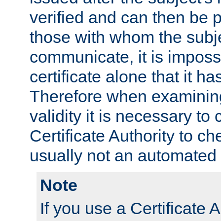
verified and can then be 
those with whom the subj
communicate, it is impossi
certificate alone that it h
Therefore when examining 
validity it is necessary to
Certificate Authority to ch
usually not an automated 
Note
If you use a Certificate A