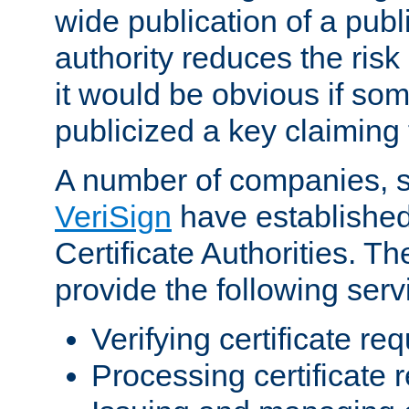
wide publication of a publ
authority reduces the risk i
it would be obvious if so
publicized a key claiming 
A number of companies, 
VeriSign
have establishe
Certificate Authorities. 
provide the following serv
Verifying certificate re
Processing certificate 