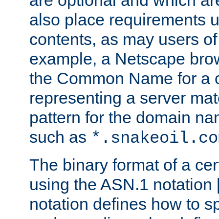
are optional and which ar
also place requirements u
contents, as may users of 
example, a Netscape brow
the Common Name for a ce
representing a server mat
pattern for the domain nam
such as
*.snakeoil.co
The binary format of a cert
using the ASN.1 notation 
notation defines how to s