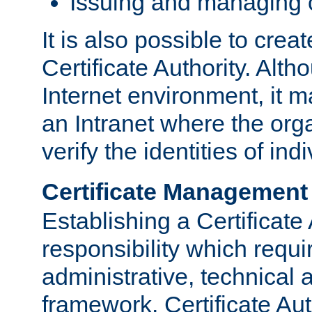
Issuing and managing c
It is also possible to crea
Certificate Authority. Alth
Internet environment, it m
an Intranet where the org
verify the identities of in
Certificate Management
Establishing a Certificate 
responsibility which requi
administrative, technica
framework. Certificate Aut