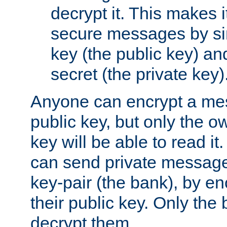
decrypt it. This makes i
secure messages by si
key (the public key) an
secret (the private key)
Anyone can encrypt a me
public key, but only the o
key will be able to read it.
can send private message
key-pair (the bank), by e
their public key. Only the 
decrypt them.