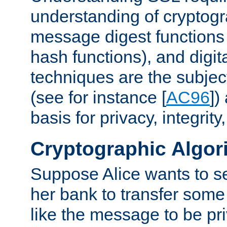
understanding of cryptogr
message digest functions
hash functions), and digit
techniques are the subjec
(see for instance [
AC96
])
basis for privacy, integrit
Cryptographic Algor
Suppose Alice wants to 
her bank to transfer some
like the message to be priv