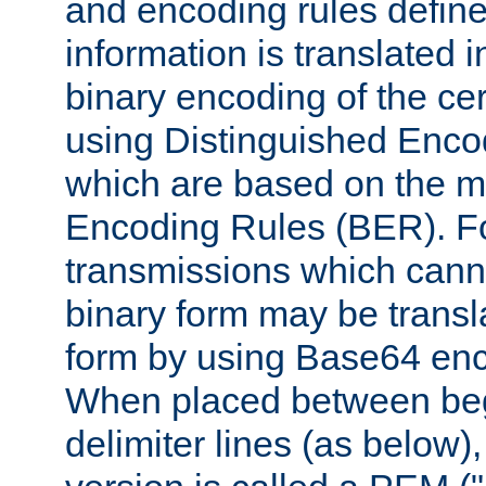
and encoding rules define
information is translated 
binary encoding of the cert
using Distinguished Enco
which are based on the m
Encoding Rules (BER). F
transmissions which canno
binary form may be transl
form by using Base64 enc
When placed between be
delimiter lines (as below)