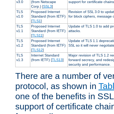
v3.0
(from Netscape
support for certificate chains
Corp.) [
SSL3
]
TLS
Proposed Internet
Revision of SSL 3.0 to upd
v1.0
Standard (from IETF)
for block ciphers, message 
[
TLS1
]
TLS
Proposed Internet
Update of TLS 1.0 to add pr
v1.1
Standard (from IETF)
attacks.
[
TLS11
]
TLS
Proposed Internet
Update of TLS 1.1 deprecati
v1.2
Standard (from IETF)
SSL so it will never negotia
[
TLS12
]
TLS
Internet Standard
Major revision of TLS 1.2 r
v1.3
(from IETF) [
TLS13
]
forward secrecy, and redesi
security and performance.
There are a number of ve
protocol, as shown in
Tab
one of the benefits in SSL 
support of certificate chai