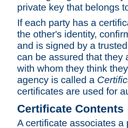
private key that belongs to
If each party has a certifi
the other's identity, confi
and is signed by a truste
can be assured that they
with whom they think they
agency is called a
Certifi
certificates are used for a
Certificate Contents
A certificate associates a 