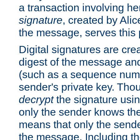
a transaction involving h
signature
, created by Ali
the message, serves this
Digital signatures are cre
digest of the message and
(such as a sequence numb
sender's private key. Th
decrypt
the signature usin
only the sender knows the
means that only the send
the message. Including th