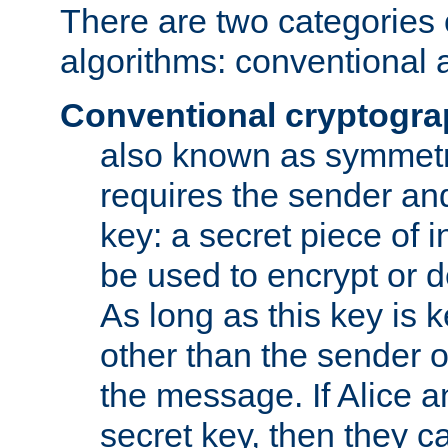
There are two categories 
algorithms: conventional 
Conventional cryptogr
also known as symmetr
requires the sender and
key: a secret piece of 
be used to encrypt or 
As long as this key is 
other than the sender o
the message. If Alice 
secret key, then they 