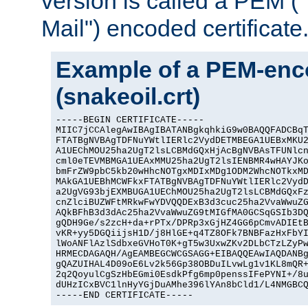
version is called a PEM 
Mail") encoded certificate
Example of a PEM-enco
(snakeoil.crt)
-----BEGIN CERTIFICATE-----

MIIC7jCCAlegAwIBAgIBATANBgkqhkiG9w0BAQQFADCBqT
FTATBgNVBAgTDFNuYWtlIERlc2VydDETMBEGA1UEBxMKU2
A1UEChMOU25ha2UgT2lsLCBMdGQxHjAcBgNVBAsTFUNlcn
cml0eTEVMBMGA1UEAxMMU25ha2UgT2lsIENBMR4wHAYJKo
bmFrZW9pbC5kb20wHhcNOTgxMDIxMDg1ODM2WhcNOTkxMD
MAkGA1UEBhMCWFkxFTATBgNVBAgTDFNuYWtlIERlc2VydD
a2UgVG93bjEXMBUGA1UEChMOU25ha2UgT2lsLCBMdGQxFz
cnZlciBUZWFtMRkwFwYDVQQDExB3d3cuc25ha2VvaWwuZG
AQkBFhB3d3dAc25ha2VvaWwuZG9tMIGfMA0GCSqGSIb3DQ
gQDH9Ge/s2zcH+da+rPTx/DPRp3xGjHZ4GG6pCmvADIEtB
vKR+yy5DGQiijsH1D/j8HlGE+q4TZ8OFk7BNBFazHxFbYI
lWoANFlAzlSdbxeGVHoT0K+gT5w3UxwZKv2DLbCTzLZyPw
HRMECDAGAQH/AgEAMBEGCWCGSAGG+EIBAQQEAwIAQDANBg
gQAZUIHAL4D09oE6Lv2k56Gp38OBDuILvwLg1v1KL8mQR+
2q2QoyulCgSzHbEGmi0EsdkPfg6mp0penssIFePYNI+/8u
dUHzICxBVC1lnHyYGjDuAMhe396lYAn8bCld1/L4NMGBCQ
-----END CERTIFICATE-----