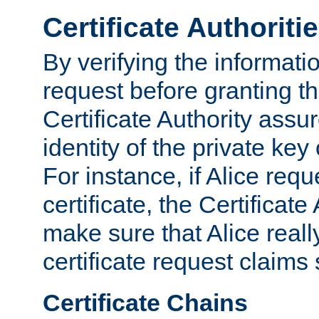
Certificate Authoriti
By verifying the informatio
request before granting the
Certificate Authority assure
identity of the private key
For instance, if Alice req
certificate, the Certificate
make sure that Alice reall
certificate request claims 
Certificate Chains