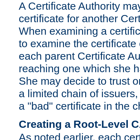
A Certificate Authority ma
certificate for another Cert
When examining a certifi
to examine the certificate 
each parent Certificate Aut
reaching one which she h
She may decide to trust on
a limited chain of issuers,
a "bad" certificate in the c
Creating a Root-Level 
As noted earlier, each cert