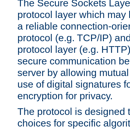
The Secure Sockets Layer
protocol layer which may
a reliable connection-ori
protocol (e.g. TCP/IP) and
protocol layer (e.g. HTTP
secure communication be
server by allowing mutual 
use of digital signatures f
encryption for privacy.
The protocol is designed 
choices for specific algor