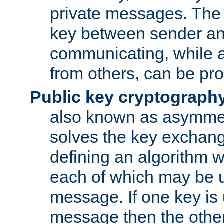
private messages. The 
key between sender and
communicating, while a
from others, can be pro
Public key cryptograph
also known as asymmet
solves the key exchan
defining an algorithm 
each of which may be u
message. If one key is 
message then the othe