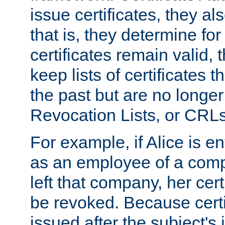
issue certificates, they a
that is, they determine fo
certificates remain valid
keep lists of certificates 
the past but are no longer 
Revocation Lists, or CRLs
For example, if Alice is ent
as an employee of a com
left that company, her cer
be revoked. Because certi
issued after the subject's