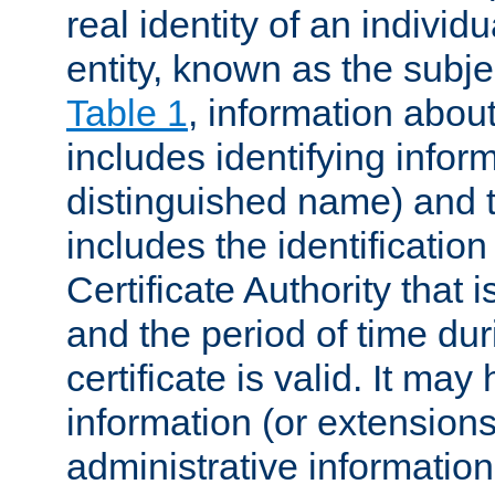
real identity of an individu
entity, known as the subj
Table 1
, information about
includes identifying infor
distinguished name) and th
includes the identification
Certificate Authority that i
and the period of time du
certificate is valid. It may
information (or extensions
administrative information 