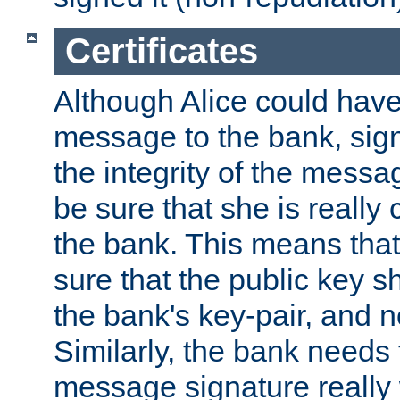
Certificates
Although Alice could have
message to the bank, sig
the integrity of the messag
be sure that she is reall
the bank. This means tha
sure that the public key sh
the bank's key-pair, and no
Similarly, the bank needs t
message signature really