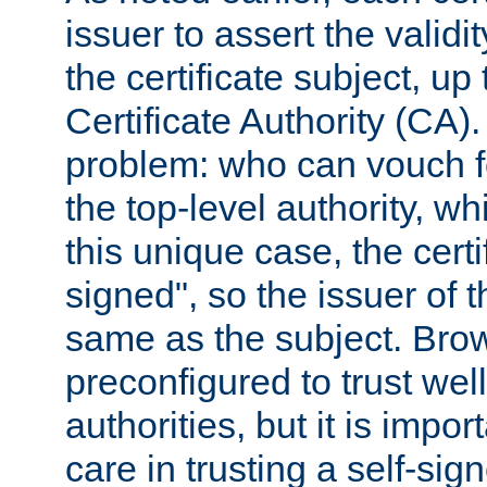
issuer to assert the validit
the certificate subject, up 
Certificate Authority (CA)
problem: who can vouch for
the top-level authority, w
this unique case, the certif
signed", so the issuer of th
same as the subject. Bro
preconfigured to trust wel
authorities, but it is impor
care in trusting a self-sig