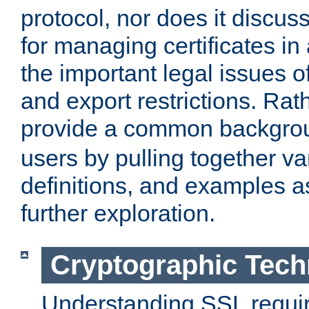
protocol, nor does it discus
for managing certificates in
the important legal issues o
and export restrictions. Rath
provide a common backgro
users by pulling together v
definitions, and examples as
further exploration.
Cryptographic Tech
Understanding SSL requi