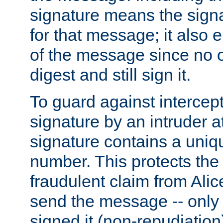
signature means the signa
for that message; it also e
of the message since no 
digest and still sign it.
To guard against intercep
signature by an intruder at
signature contains a uni
number. This protects the
fraudulent claim from Alic
send the message -- only
signed it (non-repudiation