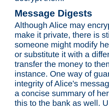
Message Digests
Although Alice may encry
make it private, there is st
someone might modify he
or substitute it with a diff
transfer the money to the
instance. One way of gua
integrity of Alice's messag
a concise summary of he
this to the bank as well. 