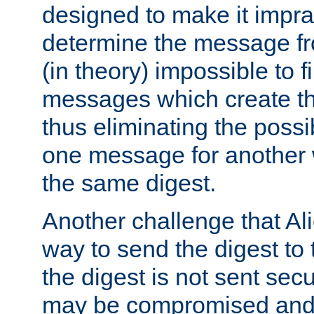
designed to make it impract
determine the message fr
(in theory) impossible to f
messages which create th
thus eliminating the possib
one message for another 
the same digest.
Another challenge that Ali
way to send the digest to 
the digest is not sent secur
may be compromised and w