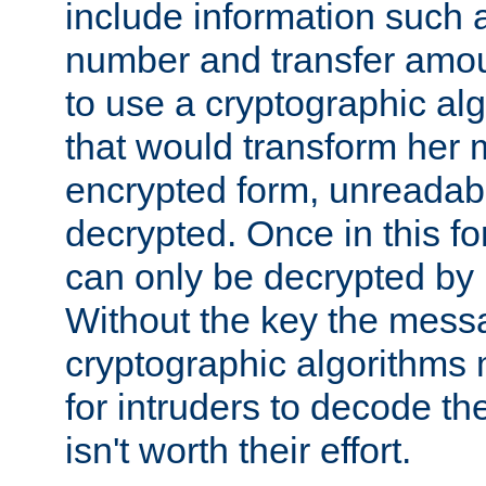
include information such 
number and transfer amou
to use a cryptographic al
that would transform her
encrypted form, unreadable 
decrypted. Once in this f
can only be decrypted by 
Without the key the mess
cryptographic algorithms m
for intruders to decode the 
isn't worth their effort.