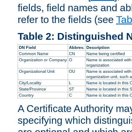
fields, field names and ab
refer to the fields (see
Tab
Table 2: Distinguished 
DN Field
Abbrev.
Description
Common Name
CN
Name being certified
Organization or Company
O
Name is associated with 
organization
Organizational Unit
OU
Name is associated with 
organization unit, such 
City/Locality
L
Name is located in this C
State/Province
ST
Name is located in this 
Country
C
Name is located in this 
A Certificate Authority ma
specifying which distingu