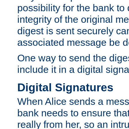
possibility for the bank to
integrity of the original m
digest is sent securely can
associated message be d
One way to send the diges
include it in a digital sign
Digital Signatures
When Alice sends a messa
bank needs to ensure tha
really from her, so an int